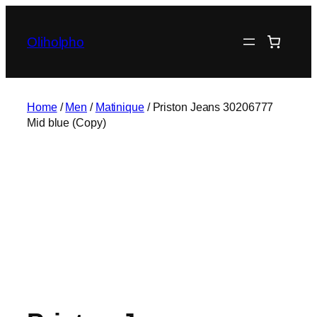
Skip
to
Oliholpho
content
Home
/
Men
/
Matinique
/ Priston Jeans 30206777
Mid blue (Copy)