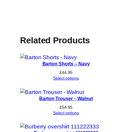
Related Products
Barton Shorts – Navy
£
44.95
Select options
Barton Trouser – Walnut
£
54.95
Select options