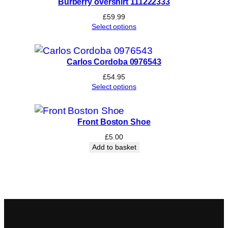
Burberry overshirt 111222333
£
59.99
Select options
Carlos Cordoba 0976543
£
54.95
Select options
Front Boston Shoe
£
5.00
Add to basket