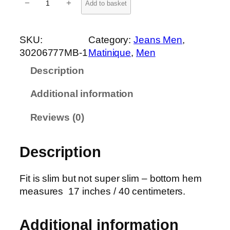
−
+
Add to basket
r
i
s
SKU:
Category:
Jeans Men
, 
t
30206777MB-1
Matinique
, 
Men
o
Description
n
J
Additional information
e
a
Reviews (0)
n
s
Description
3
0
2
Fit is slim but not super slim – bottom hem
0
measures 17 inches / 40 centimeters.
6
7
Additional information
7