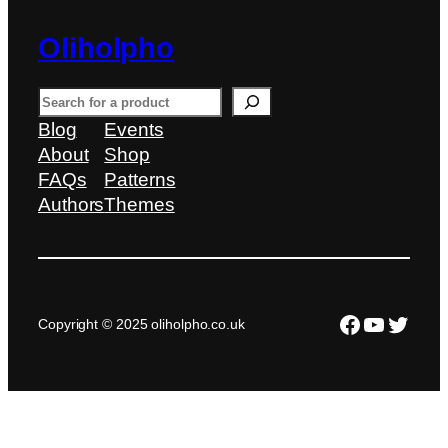
Oliholpho
S
e
Blog
Events
a
About
Shop
r
FAQs
Patterns
c
Authors
Themes
h
Facebook
YouTub
Twitte
Copyright © 2025 oliholpho.co.uk