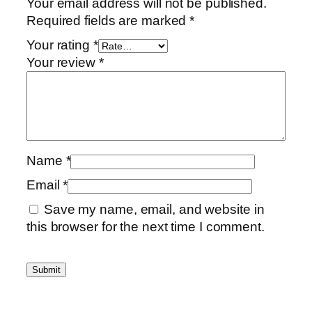
Your email address will not be published.
t
Required fields are marked
*
i
Your rating
*
t
Your review
*
y
Name
*
Email
*
Save my name, email, and website in
this browser for the next time I comment.