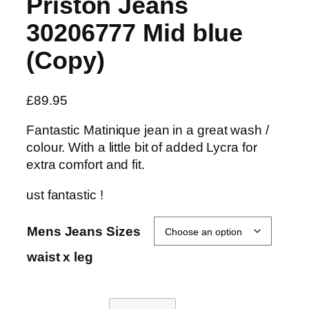
Priston Jeans
30206777 Mid blue
(Copy)
£
89.95
Fantastic Matinique jean in a great wash /
colour. With a little bit of added Lycra for
extra comfort and fit.
ust fantastic !
Mens Jeans Sizes
waist x leg
P