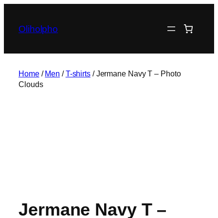
Skip
to
Oliholpho
content
Home
/
Men
/
T-shirts
/ Jermane Navy T – Photo
Clouds
Jermane Navy T –