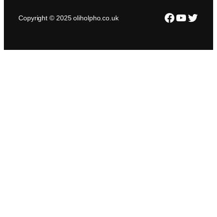
Facebook
YouTub
Twitte
Copyright © 2025 oliholpho.co.uk