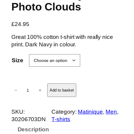
Photo Clouds
£
24.95
Great 100% cotton t-shirt with really nice
print. Dark Navy in colour.
Size
J
−
+
Add to basket
e
r
m
SKU:
Category:
Matinique
, 
Men
, 
a
30206703DN
T-shirts
n
Description
e