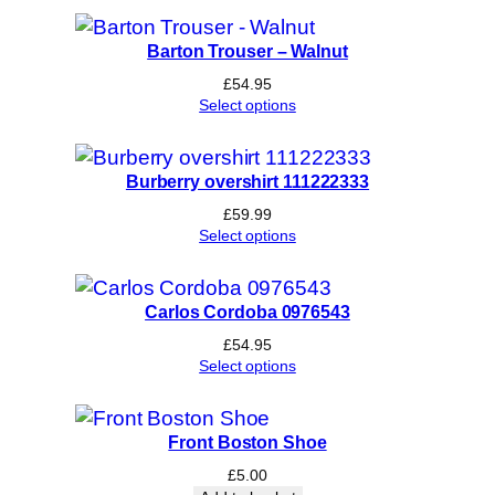
Barton Trouser – Walnut
£
54.95
Select options
Burberry overshirt 111222333
£
59.99
Select options
Carlos Cordoba 0976543
£
54.95
Select options
Front Boston Shoe
£
5.00