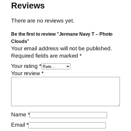
Reviews
u
a
n
There are no reviews yet.
t
Be the first to review “Jermane Navy T – Photo
i
Clouds”
t
Your email address will not be published.
y
Required fields are marked
*
Your rating
*
Your review
*
Name
*
Email
*