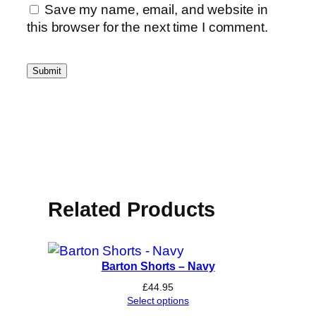
Save my name, email, and website in
this browser for the next time I comment.
Related Products
Barton Shorts – Navy
£
44.95
Select options