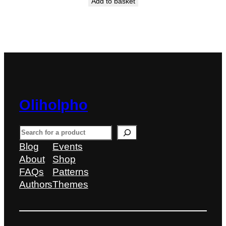
Add to basket
Oliholpho
S
e
Blog
Events
a
About
Shop
r
FAQs
Patterns
c
Authors
Themes
h