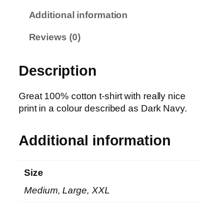
N
Additional information
a
v
Reviews (0)
y
T
Description
–
P
h
Great 100% cotton t-shirt with really nice
o
print in a colour described as Dark Navy.
t
o
Additional information
C
l
o
Size
u
Medium, Large, XXL
d
s
q