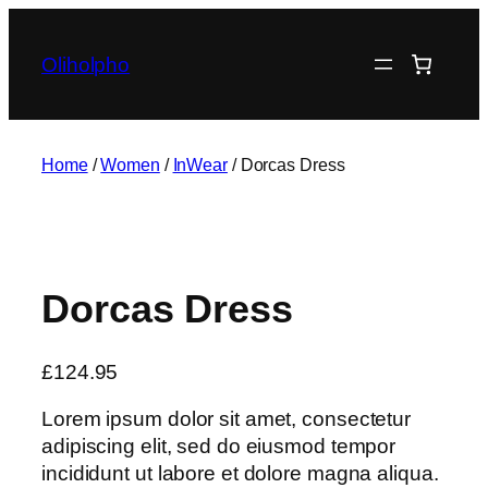
Skip
to
Oliholpho
content
Home
/
Women
/
InWear
/ Dorcas Dress
Dorcas Dress
£
124.95
Lorem ipsum dolor sit amet, consectetur
adipiscing elit, sed do eiusmod tempor
incididunt ut labore et dolore magna aliqua.