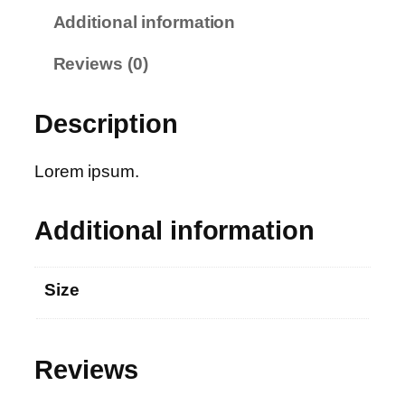
D
Additional information
r
e
Reviews (0)
s
s
Description
q
u
a
Lorem ipsum.
n
t
Additional information
i
t
y
Size
Reviews