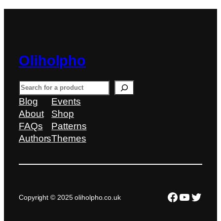
Oliholpho
S
e
Blog
Events
a
About
Shop
r
FAQs
Patterns
c
Authors
Themes
h
Facebook
YouTub
Twitte
Copyright © 2025 oliholpho.co.uk