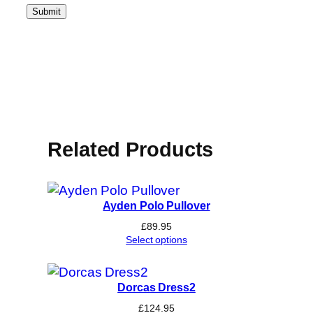
Related Products
Ayden Polo Pullover
£
89.95
Select options
Dorcas Dress2
£
124.95