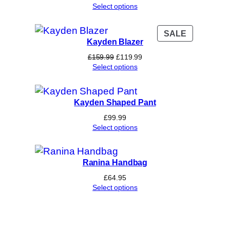
Select options
PRODUCT
SALE
Kayden Blazer
ON
SALE
Original
Current
£
159.99
£
119.99
price
price
Select options
was:
is:
£159.99.
£119.99.
Kayden Shaped Pant
£
99.99
Select options
Ranina Handbag
£
64.95
Select options