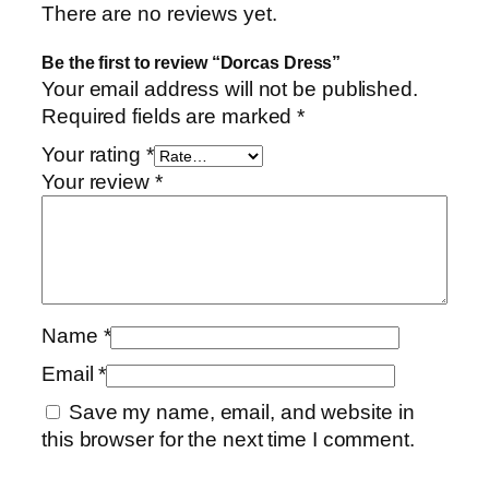
There are no reviews yet.
Be the first to review “Dorcas Dress”
Your email address will not be published.
Required fields are marked
*
Your rating
*
Your review
*
Name
*
Email
*
Save my name, email, and website in
this browser for the next time I comment.