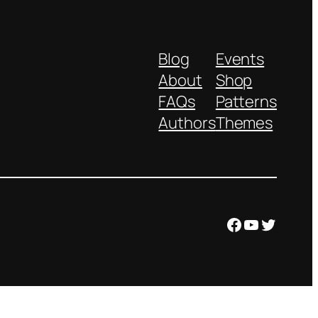
Blog
Events
About
Shop
FAQs
Patterns
Authors
Themes
Facebook
YouTube
Twitter