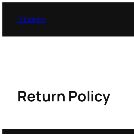
Skip
to
Oliholpho
content
Return Policy