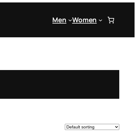
Men
Women