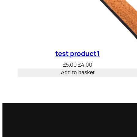
test product1
Original
Current
£
5.00
£
4.00
price
price
Add to basket
was:
is:
£5.00.
£4.00.