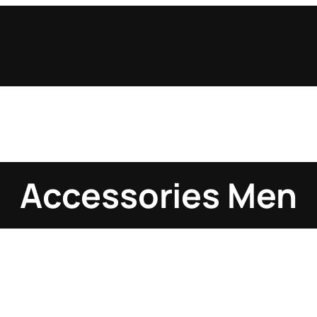
Accessories Men