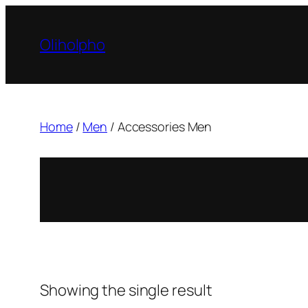
Skip
to
Oliholpho
content
Home
/
Men
/ Accessories Men
Showing the single result