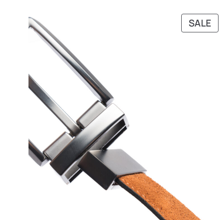
P
SALE
O
S