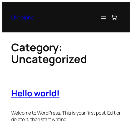
Skip
to
Oliholpho
content
Category:
Uncategorized
Hello world!
Welcome to WordPress. This is your first post. Edit or
delete it, then start writing!