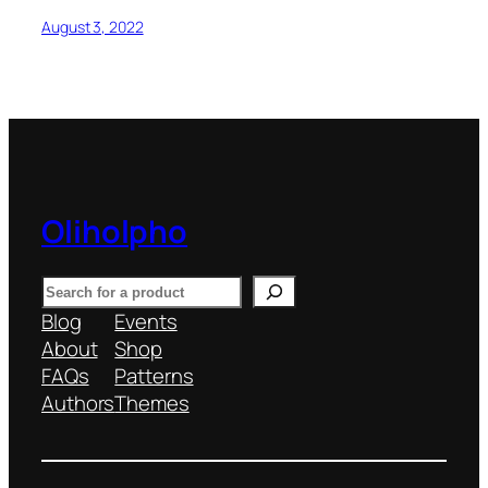
August 3, 2022
Oliholpho
S
e
Blog
Events
a
About
Shop
r
FAQs
Patterns
c
Authors
Themes
h